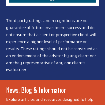
Third party ratings and recognitions are no
guarantee of future investment success and do
not ensure that a client or prospective client will
experience a higher level of performance or
results. These ratings should not be construed as
an endorsement of the advisor by any client nor
are they representative of any one client’s
evaluation.
News, Blog & Information