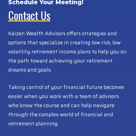
Schedule Your Meeting!
Contact Us
Kaizen Wealth Advisors offers strategies and
options that specialize in creating low risk, low
volatility retirement income plans to help you on
the path toward achieving your retirement
dreams and goals.
Taking control of your financial future becomes
easier when you work with a team of advisors
who know the course and can help navigate
through the complex world of financial and
retirement planning.