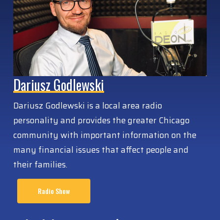
Dariusz Godlewski
Dariusz Godlewski is a local area radio
personality and provides the greater Chicago
community with important information on the
many financial issues that affect people and
their families.
Radio Show