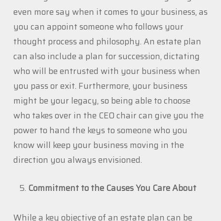
even more say when it comes to your business, as
you can appoint someone who follows your
thought process and philosophy. An estate plan
can also include a plan for succession, dictating
who will be entrusted with your business when
you pass or exit. Furthermore, your business
might be your legacy, so being able to choose
who takes over in the CEO chair can give you the
power to hand the keys to someone who you
know will keep your business moving in the
direction you always envisioned.
Commitment to the Causes You Care About
While a key objective of an estate plan can be