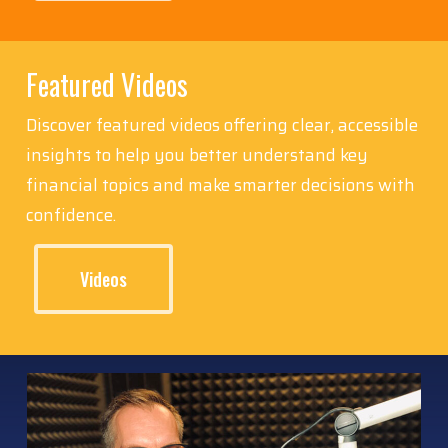
Events
Featured Videos
Discover featured videos offering clear, accessible
insights to help you better understand key
financial topics and make smarter decisions with
confidence.
Videos