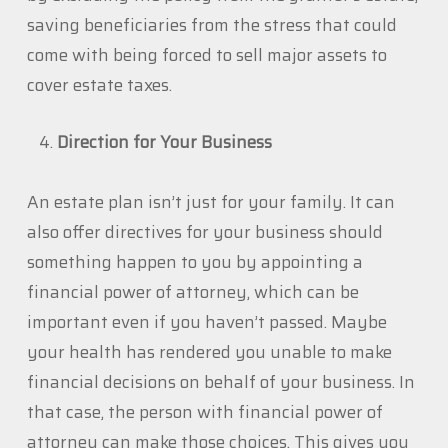
saving beneficiaries from the stress that could
come with being forced to sell major assets to
cover estate taxes.
Direction for Your Business
An estate plan isn’t just for your family. It can
also offer directives for your business should
something happen to you by appointing a
financial power of attorney, which can be
important even if you haven’t passed. Maybe
your health has rendered you unable to make
financial decisions on behalf of your business. In
that case, the person with financial power of
attorney can make those choices. This gives you