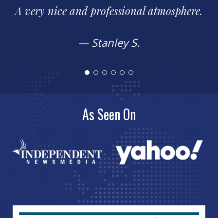
Easy to work with. Takes time to explain
how things work.
— Frank P.
As Seen On