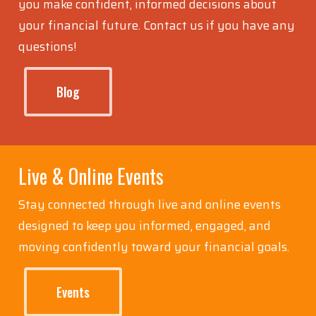
Explore articles and resources designed to help
you make confident, informed decisions about
your financial future. Contact us if you have any
questions!
Blog
Live & Online Events
Stay connected through live and online events
designed to keep you informed, engaged, and
moving confidently toward your financial goals.