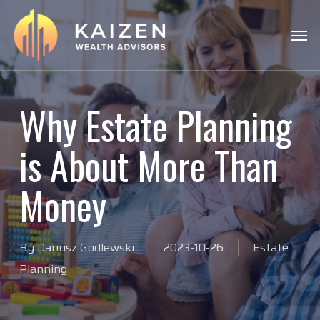
Skip
Menu
Men
to
main
content
Why Estate Planning
is About More Than
Money
By
Dariusz Godlewski
2023-10-26
Estate
Planning