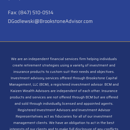
(847) 312-3454
Fax: (847) 510-0514
DGodlewski@BrookstoneAdvisor.com
We are an independent financial services firm helping individuals
create retirement strategies using a variety of investment and
insurance products to custom suit their needs and objectives.
Investment advisory services offered through Brookstone Capital
Management, LLC (BCM), a registered investment advisor. BCM and
Kaizen Wealth Advisors are independent of each other. Insurance
products and services are not offered through BCM but are offered
and sold through individually licensed and appointed agents.
Registered Investment Advisors and Investment Advisor
Representatives act as fiduciaries for all of our investment