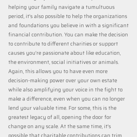
helping your family navigate a tumultuous
period, it’s also possible to help the organizations
and foundations you believe in with a significant
financial contribution. You can make the decision
to contribute to different charities or support
causes you’re passionate about like education,
the environment, social initiatives or animals.
Again, this allows you to have even more
decision-making power over your own estate
while also amplifying your voice in the fight to
make a difference, even when you can no longer
lend your valuable time. For some, this is the
greatest legacy of all, opening the door for
change on any scale. At the same time, it’s
possible that charitable contributions can trim