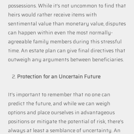
possessions. While it’s not uncommon to find that
heirs would rather receive items with
sentimental value than monetary value, disputes
can happen within even the most normally-
agreeable family members during this stressful
time. An estate plan can give final directives that
outweigh any arguments between beneficiaries.
Protection for an Uncertain Future
It’s important to remember that no one can
predict the future, and while we can weigh
options and place ourselves in advantageous
positions or mitigate the potential of risk, there’s
always at least a semblance of uncertainty. An