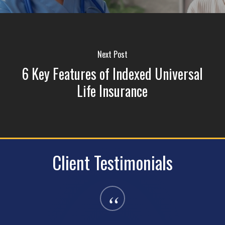
Next Post
6 Key Features of Indexed Universal
Life Insurance
Client Testimonials
“