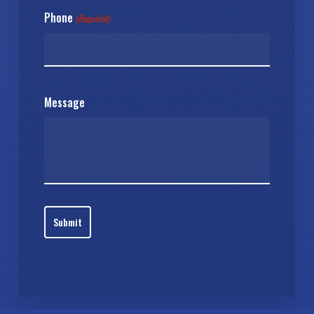
Phone
(Required)
Message