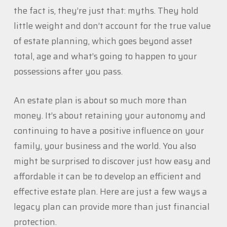
the fact is, they’re just that: myths. They hold
little weight and don’t account for the true value
of estate planning, which goes beyond asset
total, age and what’s going to happen to your
possessions after you pass.
An estate plan is about so much more than
money. It’s about retaining your autonomy and
continuing to have a positive influence on your
family, your business and the world. You also
might be surprised to discover just how easy and
affordable it can be to develop an efficient and
effective estate plan. Here are just a few ways a
legacy plan can provide more than just financial
protection.