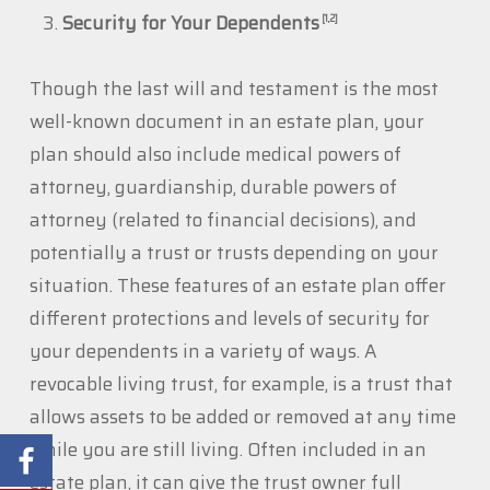
Security for Your Dependents
[1,2]
Though the last will and testament is the most
well-known document in an estate plan, your
plan should also include medical powers of
attorney, guardianship, durable powers of
attorney (related to financial decisions), and
potentially a trust or trusts depending on your
situation. These features of an estate plan offer
different protections and levels of security for
your dependents in a variety of ways. A
revocable living trust, for example, is a trust that
allows assets to be added or removed at any time
while you are still living. Often included in an
estate plan, it can give the trust owner full