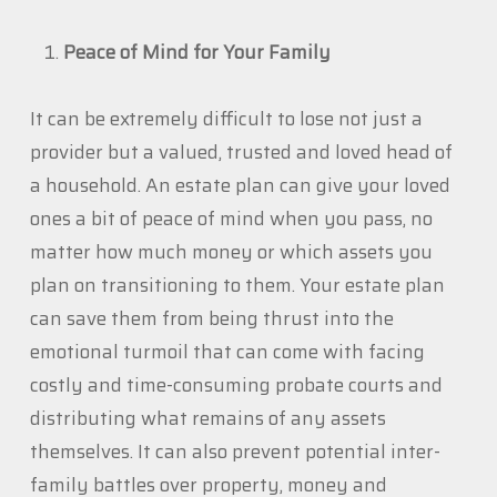
Peace of Mind for Your Family
It can be extremely difficult to lose not just a
provider but a valued, trusted and loved head of
a household. An estate plan can give your loved
ones a bit of peace of mind when you pass, no
matter how much money or which assets you
plan on transitioning to them. Your estate plan
can save them from being thrust into the
emotional turmoil that can come with facing
costly and time-consuming probate courts and
distributing what remains of any assets
themselves. It can also prevent potential inter-
family battles over property, money and