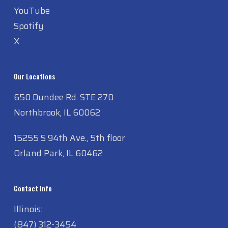
Instagram
YouTube
Spotify
X
Our Locations
650 Dundee Rd. STE 270
Northbrook, IL 60062
15255 S 94th Ave., 5th floor
Orland Park, IL 60462
Contact Info
Illinois: