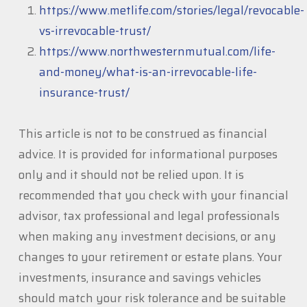
https://www.metlife.com/stories/legal/revocable-
vs-irrevocable-trust/
https://www.northwesternmutual.com/life-
and-money/what-is-an-irrevocable-life-
insurance-trust/
This article is not to be construed as financial
advice. It is provided for informational purposes
only and it should not be relied upon. It is
recommended that you check with your financial
advisor, tax professional and legal professionals
when making any investment decisions, or any
changes to your retirement or estate plans. Your
investments, insurance and savings vehicles
should match your risk tolerance and be suitable