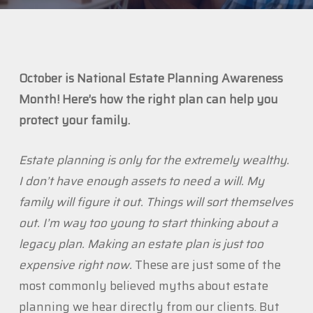
October is National Estate Planning Awareness
Month! Here’s how the right plan can help you
protect your family.
Estate planning is only for the extremely wealthy.
I don’t have enough assets to need a will. My
family will figure it out. Things will sort themselves
out. I’m way too young to start thinking about a
legacy plan. Making an estate plan is just too
expensive right now.
These are just some of the
most commonly believed myths about estate
planning we hear directly from our clients. But