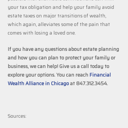
your tax obligation and help your family avoid
estate taxes on major transitions of wealth,
which again, alleviates some of the pain that
comes with losing a loved one.
If you have any questions about estate planning
and how you can plan to protect your family or
business, we can help! Give us a call today to
explore your options. You can reach
Financial
Wealth Alliance in Chicago
at 847.312.3454.
Sources: