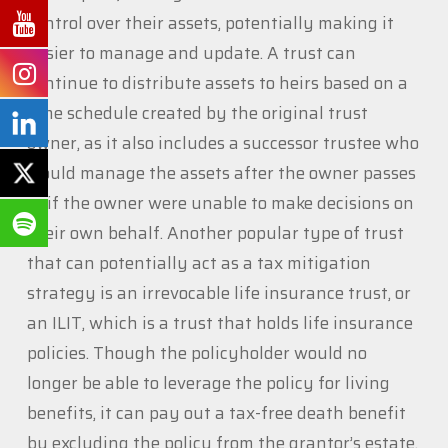
control over their assets, potentially making it
easier to manage and update. A trust can
continue to distribute assets to heirs based on a
time schedule created by the original trust
owner, as it also includes a successor trustee who
would manage the assets after the owner passes
or if the owner were unable to make decisions on
their own behalf. Another popular type of trust
that can potentially act as a tax mitigation
strategy is an irrevocable life insurance trust, or
an ILIT, which is a trust that holds life insurance
policies. Though the policyholder would no
longer be able to leverage the policy for living
benefits, it can pay out a tax-free death benefit
by excluding the policy from the grantor’s estate,