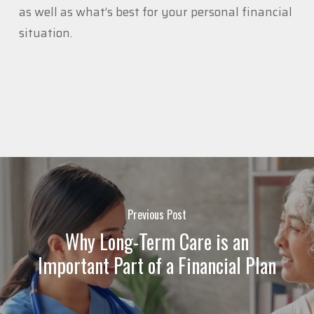
as well as what’s best for your personal financial
situation.
Previous Post
Why Long-Term Care is an
Important Part of a Financial Plan