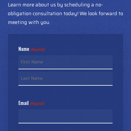
Learn more about us by scheduling a no-
obligation consultation today! We look forward to
meeting with you.
Name
(Required)
First
Last
Email
(Required)