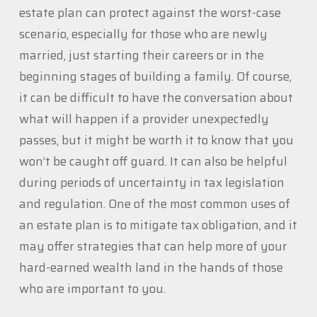
estate plan can protect against the worst-case
scenario, especially for those who are newly
married, just starting their careers or in the
beginning stages of building a family. Of course,
it can be difficult to have the conversation about
what will happen if a provider unexpectedly
passes, but it might be worth it to know that you
won’t be caught off guard. It can also be helpful
during periods of uncertainty in tax legislation
and regulation. One of the most common uses of
an estate plan is to mitigate tax obligation, and it
may offer strategies that can help more of your
hard-earned wealth land in the hands of those
who are important to you.