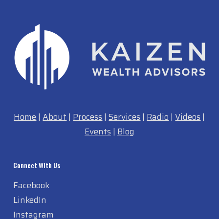
Home
|
About
|
Process
|
Services
|
Radio
|
Videos
|
Events
|
Blog
Connect With Us
Facebook
LinkedIn