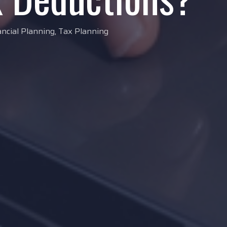
ancial Planning
,
Tax Planning