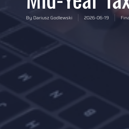
By
Dariusz Godlewski
2026-06-19
Fin