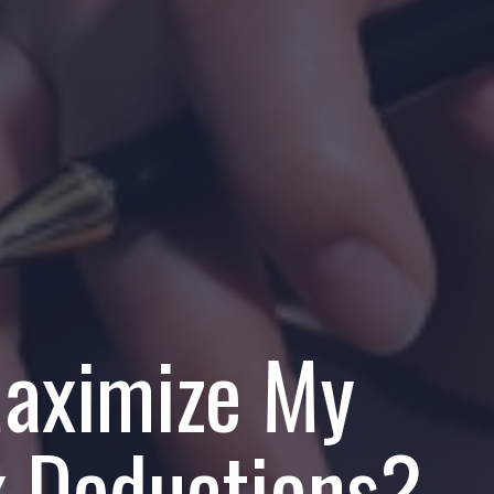
aximize My
x Deductions?