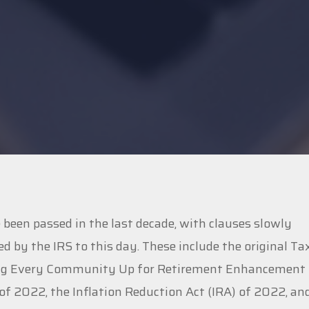
een passed in the last decade, with clauses slowly
ed by the IRS to this day. These include the original Ta
tting Every Community Up for Retirement Enhancement
f 2022, the Inflation Reduction Act (IRA) of 2022, an