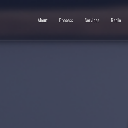
About
Process
Services
Radio