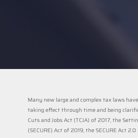
Many new large and complex tax laws have b
taking effect through time and being clarifi
Cuts and Jobs Act (TCJA) of 2017, the Se
(SECURE) Act of 2019, the SECURE Act 2.0 o