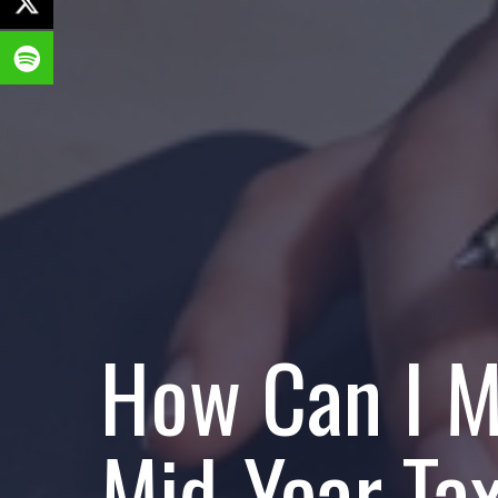
How Can I M
Mid-Year Ta