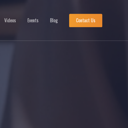
Menu
Videos
Events
Blog
Contact Us